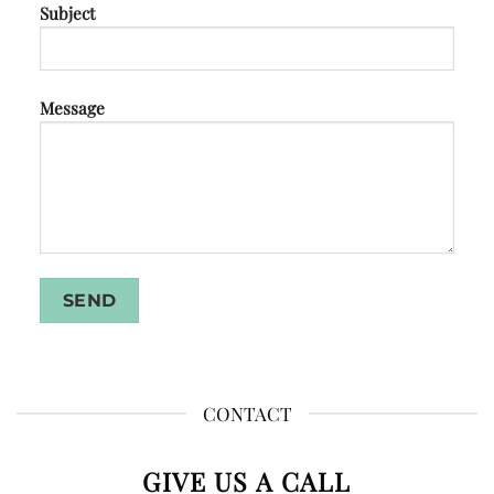
Subject
Message
CONTACT
GIVE US A CALL