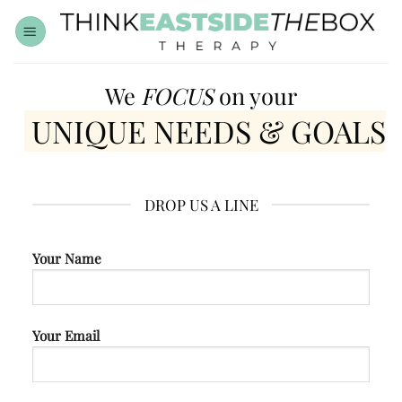
Skip
to
content
We
FOCUS
on your
UNIQUE NEEDS & GOALS
DROP US A LINE
Your Name
Your Email